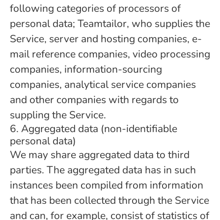
following categories of processors of
personal data; Teamtailor, who supplies the
Service, server and hosting companies, e-
mail reference companies, video processing
companies, information-sourcing
companies, analytical service companies
and other companies with regards to
suppling the Service.
6. Aggregated data (non-identifiable
personal data)
We may share aggregated data to third
parties. The aggregated data has in such
instances been compiled from information
that has been collected through the Service
and can, for example, consist of statistics of