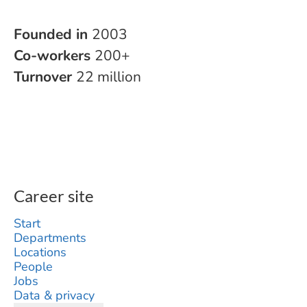
Founded in
2003
Co-workers
200+
Turnover
22 million
Career site
Start
Departments
Locations
People
Jobs
Data & privacy