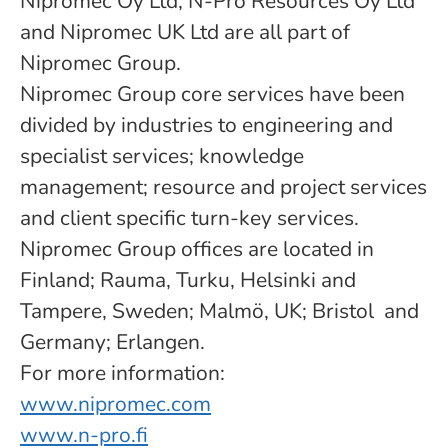
Nipromec Oy Ltd, N-Pro Resources Oy Ltd
and Nipromec UK Ltd are all part of
Nipromec Group.
Nipromec Group core services have been
divided by industries to engineering and
specialist services; knowledge
management; resource and project services
and client specific turn-key services.
Nipromec Group offices are located in
Finland; Rauma, Turku, Helsinki and
Tampere, Sweden; Malmö, UK; Bristol and
Germany; Erlangen.
For more information:
www.nipromec.com
www.n-pro.fi