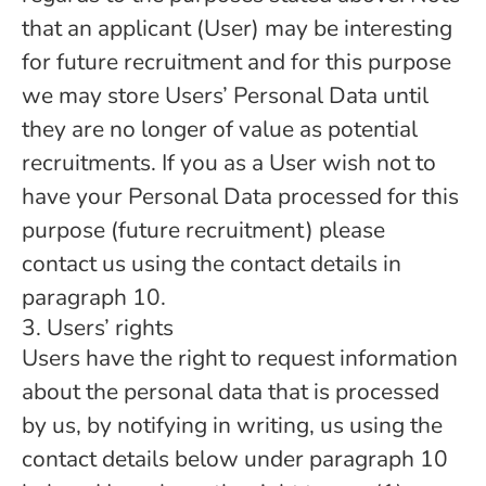
that an applicant (User) may be interesting
for future recruitment and for this purpose
we may store Users’ Personal Data until
they are no longer of value as potential
recruitments. If you as a User wish not to
have your Personal Data processed for this
purpose (future recruitment) please
contact us using the contact details in
paragraph 10.
3. Users’ rights
Users have the right to request information
about the personal data that is processed
by us, by notifying in writing, us using the
contact details below under paragraph 10