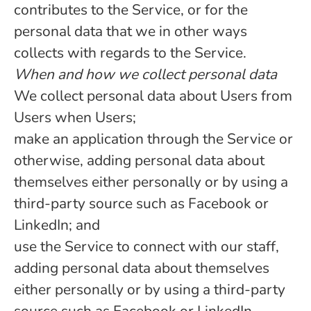
contributes to the Service, or for the
personal data that we in other ways
collects with regards to the Service.
When and how we collect personal data
We collect personal data about Users from
Users when Users;
make an application through the Service or
otherwise, adding personal data about
themselves either personally or by using a
third-party source such as Facebook or
LinkedIn; and
use the Service to connect with our staff,
adding personal data about themselves
either personally or by using a third-party