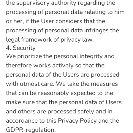
the supervisory authority regarding the
processing of personal data relating to him
or her, if the User considers that the
processing of personal data infringes the
legal framework of privacy law.
4. Security
We prioritize the personal integrity and
therefore works actively so that the
personal data of the Users are processed
with utmost care. We take the measures
that can be reasonably expected to the
make sure that the personal data of Users
and others are processed safely and in
accordance to this Privacy Policy and the
GDPR-regulation.