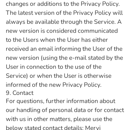
changes or additions to the Privacy Policy.
The latest version of the Privacy Policy will
always be available through the Service. A
new version is considered communicated
to the Users when the User has either
received an email informing the User of the
new version (using the e-mail stated by the
User in connection to the use of the
Service) or when the User is otherwise
informed of the new Privacy Policy.
9. Contact
For questions, further information about
our handling of personal data or for contact
with us in other matters, please use the
below stated contact details; Mervi