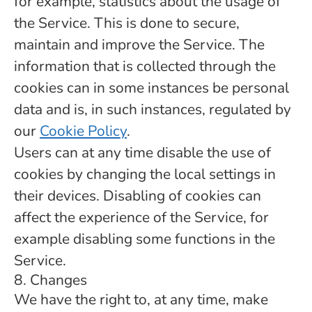
for example, statistics about the usage of
the Service. This is done to secure,
maintain and improve the Service. The
information that is collected through the
cookies can in some instances be personal
data and is, in such instances, regulated by
our
Cookie Policy
.
Users can at any time disable the use of
cookies by changing the local settings in
their devices. Disabling of cookies can
affect the experience of the Service, for
example disabling some functions in the
Service.
8. Changes
We have the right to, at any time, make