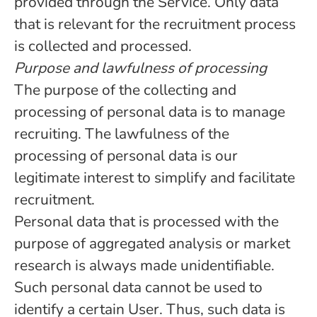
provided through the Service. Only data
that is relevant for the recruitment process
is collected and processed.
Purpose and lawfulness of processing
The purpose of the collecting and
processing of personal data is to manage
recruiting. The lawfulness of the
processing of personal data is our
legitimate interest to simplify and facilitate
recruitment.
Personal data that is processed with the
purpose of aggregated analysis or market
research is always made unidentifiable.
Such personal data cannot be used to
identify a certain User. Thus, such data is