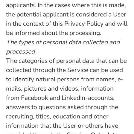
applicants. In the cases where this is made,
the potential applicant is considered a User
in the context of this Privacy Policy and will
be informed about the processing.
The types of personal data collected and
processed
The categories of personal data that can be
collected through the Service can be used
to identify natural persons from names, e-
mails, pictures and videos, information
from Facebook and LinkedIn-accounts,
answers to questions asked through the
recruiting, titles, education and other
information that the User or others have