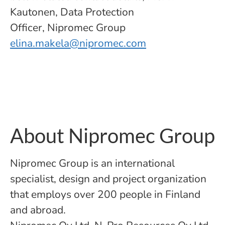
Kautonen, Data Protection
Officer, Nipromec Group
elina.makela@nipromec.com
About Nipromec Group
Nipromec Group is an international
specialist, design and project organization
that employs over 200 people in Finland
and abroad.