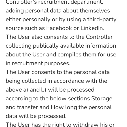
Controller’s recruitment department,
adding personal data about themselves
either personally or by using a third-party
source such as Facebook or LinkedIn.
The User also consents to the Controller
collecting publically available information
about the User and compiles them for use
in recruitment purposes.
The User consents to the personal data
being collected in accordance with the
above a) and b) will be processed
according to the below sections Storage
and transfer and How long the personal
data will be processed.
The User has the right to withdraw his or