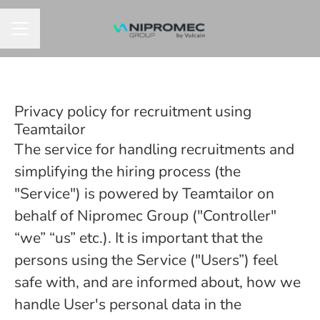
CAREER MENU
Privacy policy for recruitment using
Teamtailor
The service for handling recruitments and
simplifying the hiring process (the
"Service") is powered by Teamtailor on
behalf of Nipromec Group ("Controller"
“we” “us” etc.). It is important that the
persons using the Service ("Users”) feel
safe with, and are informed about, how we
handle User's personal data in the