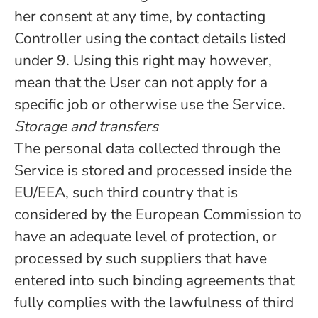
her consent at any time, by contacting
Controller using the contact details listed
under 9. Using this right may however,
mean that the User can not apply for a
specific job or otherwise use the Service.
Storage and transfers
The personal data collected through the
Service is stored and processed inside the
EU/EEA, such third country that is
considered by the European Commission to
have an adequate level of protection, or
processed by such suppliers that have
entered into such binding agreements that
fully complies with the lawfulness of third