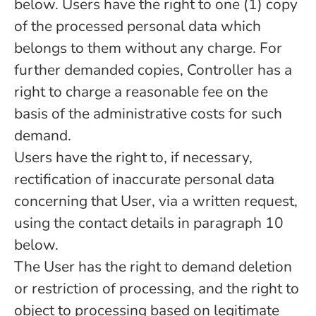
below. Users have the right to one (1) copy
of the processed personal data which
belongs to them without any charge. For
further demanded copies, Controller has a
right to charge a reasonable fee on the
basis of the administrative costs for such
demand.
Users have the right to, if necessary,
rectification of inaccurate personal data
concerning that User, via a written request,
using the contact details in paragraph 10
below.
The User has the right to demand deletion
or restriction of processing, and the right to
object to processing based on legitimate