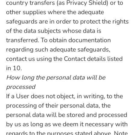
country transfers (as Privacy Shield) or to
other supplies where the adequate
safeguards are in order to protect the rights
of the data subjects whose data is
transferred. To obtain documentation
regarding such adequate safeguards,
contact us using the Contact details listed
in 10.
How long the personal data will be
processed
If a User does not object, in writing, to the
processing of their personal data, the
personal data will be stored and processed
by us as long as we deem it necessary with
regards to the purposes stated above. Note