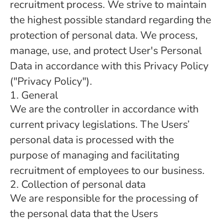
recruitment process. We strive to maintain
the highest possible standard regarding the
protection of personal data. We process,
manage, use, and protect User's Personal
Data in accordance with this Privacy Policy
("Privacy Policy").
1. General
We are the controller in accordance with
current privacy legislations. The Users’
personal data is processed with the
purpose of managing and facilitating
recruitment of employees to our business.
2. Collection of personal data
We are responsible for the processing of
the personal data that the Users