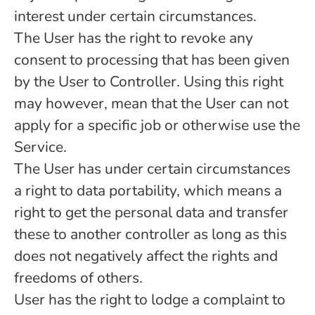
interest under certain circumstances.
The User has the right to revoke any
consent to processing that has been given
by the User to Controller. Using this right
may however, mean that the User can not
apply for a specific job or otherwise use the
Service.
The User has under certain circumstances
a right to data portability, which means a
right to get the personal data and transfer
these to another controller as long as this
does not negatively affect the rights and
freedoms of others.
User has the right to lodge a complaint to