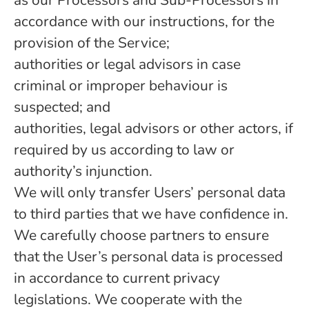
as our Processors and Sub-Processors in
accordance with our instructions, for the
provision of the Service;
authorities or legal advisors in case
criminal or improper behaviour is
suspected; and
authorities, legal advisors or other actors, if
required by us according to law or
authority’s injunction.
We will only transfer Users’ personal data
to third parties that we have confidence in.
We carefully choose partners to ensure
that the User’s personal data is processed
in accordance to current privacy
legislations. We cooperate with the