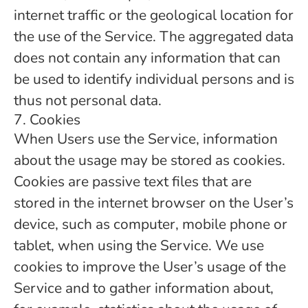
internet traffic or the geological location for
the use of the Service. The aggregated data
does not contain any information that can
be used to identify individual persons and is
thus not personal data.
7. Cookies
When Users use the Service, information
about the usage may be stored as cookies.
Cookies are passive text files that are
stored in the internet browser on the User’s
device, such as computer, mobile phone or
tablet, when using the Service. We use
cookies to improve the User’s usage of the
Service and to gather information about,