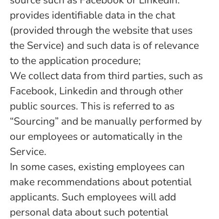
source such as Facebook or LinkedIn.
provides identifiable data in the chat
(provided through the website that uses
the Service) and such data is of relevance
to the application procedure;
We collect data from third parties, such as
Facebook, Linkedin and through other
public sources. This is referred to as
“Sourcing” and be manually performed by
our employees or automatically in the
Service.
In some cases, existing employees can
make recommendations about potential
applicants. Such employees will add
personal data about such potential