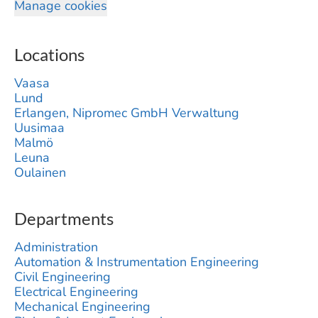
Manage cookies
Locations
Vaasa
Lund
Erlangen, Nipromec GmbH Verwaltung
Uusimaa
Malmö
Leuna
Oulainen
Departments
Administration
Automation & Instrumentation Engineering
Civil Engineering
Electrical Engineering
Mechanical Engineering