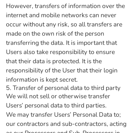
However, transfers of information over the
internet and mobile networks can never
occur without any risk, so all transfers are
made on the own risk of the person
transferring the data. It is important that
Users also take responsibility to ensure
that their data is protected. It is the
responsibility of the User that their login
information is kept secret.
5. Transfer of personal data to third party
We will not sell or otherwise transfer
Users’ personal data to third parties.
We may transfer Users’ Personal Data to;
our contractors and sub-contractors, acting