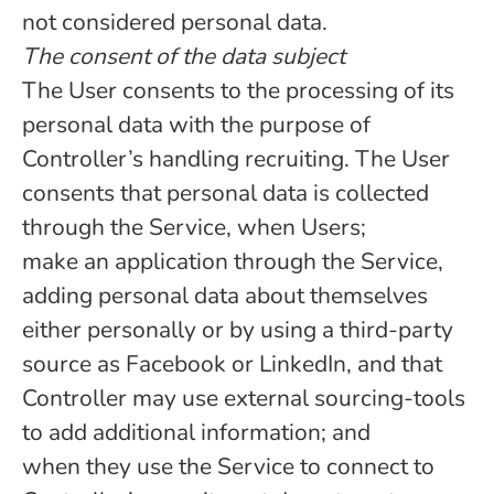
not considered personal data.
The consent of the data subject
The User consents to the processing of its
personal data with the purpose of
Controller’s handling recruiting. The User
consents that personal data is collected
through the Service, when Users;
make an application through the Service,
adding personal data about themselves
either personally or by using a third-party
source as Facebook or LinkedIn, and that
Controller may use external sourcing-tools
to add additional information; and
when they use the Service to connect to